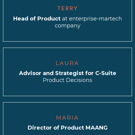
TERRY
Head of Product
at enterprise-martech
company
LAURA
Advisor and Strategist for C-Suite
Product Decisions
MARIA
Director of Product MAANG