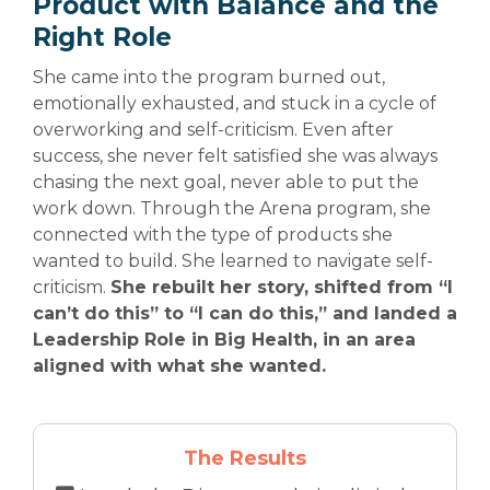
Product with Balance and the
Right Role
She came into the program burned out,
emotionally exhausted, and stuck in a cycle of
overworking and self-criticism. Even after
success, she never felt satisfied she was always
chasing the next goal, never able to put the
work down. Through the Arena program, she
connected with the type of products she
wanted to build. She learned to navigate self-
criticism.
She rebuilt her story, shifted from “I
can’t do this” to “I can do this,” and landed a
Leadership Role in Big Health, in an area
aligned with what she wanted.
The Results