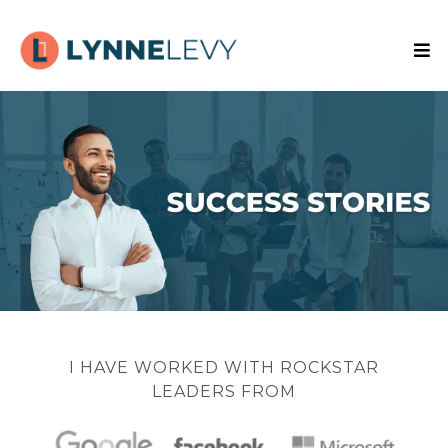
I HAVE WORKED WITH ROCKSTAR
LEADERS FROM