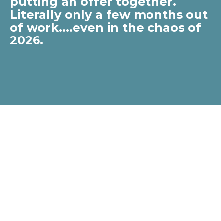
putting an offer together.
Literally only a few months out
of work....even in the chaos of
2026.