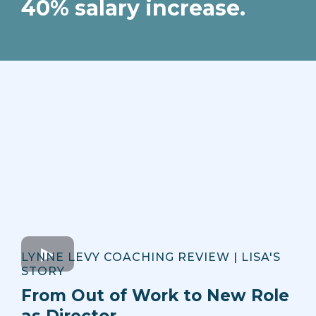
40% salary increase.
LYNNE LEVY COACHING REVIEW | LISA'S
STORY
From Out of Work to New Role
as Director