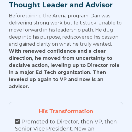
Thought Leader and Advisor
Before joining the Arena program, Dan was
delivering strong work but felt stuck, unable to
move forward in his leadership path. He dug
deep into his purpose, rediscovered his passion,
and gained clarity on what he truly wanted.
With renewed confidence and a clear
direction, he moved from uncertainty to
decisive action, leveling up to Director role
in a major Ed Tech organization. Then
leveled up again to VP and now is an
advisor.
His Transformation
Promoted to Director, then VP, then
Senior Vice President. Now an