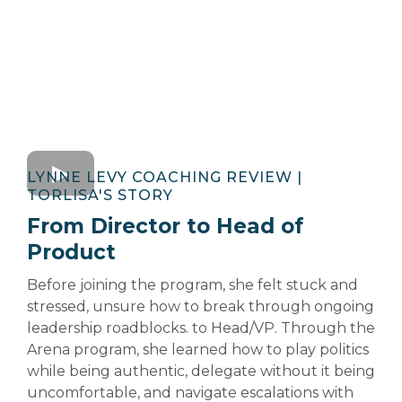
LYNNE LEVY COACHING REVIEW |
TORLISA'S STORY
From Director to Head of
Product
Before joining the program, she felt stuck and
stressed, unsure how to break through ongoing
leadership roadblocks. to Head/VP. Through the
Arena program, she learned how to play politics
while being authentic, delegate without it being
uncomfortable, and navigate escalations with