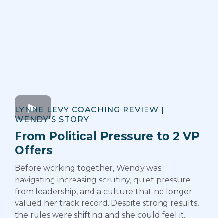
LYNNE LEVY COACHING REVIEW |
WENDY'S STORY
From Political Pressure to 2 VP
Offers
Before working together, Wendy was
navigating increasing scrutiny, quiet pressure
from leadership, and a culture that no longer
valued her track record. Despite strong results,
the rules were shifting and she could feel it.