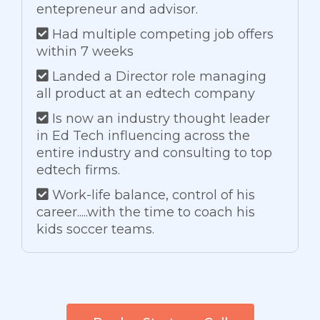
entepreneur and advisor.
Had multiple competing job offers
within 7 weeks
Landed a Director role managing
all product at an edtech company
Is now an industry thought leader
in Ed Tech influencing across the
entire industry and consulting to top
edtech firms.
Work-life balance, control of his
career.....with the time to coach his
kids soccer teams.