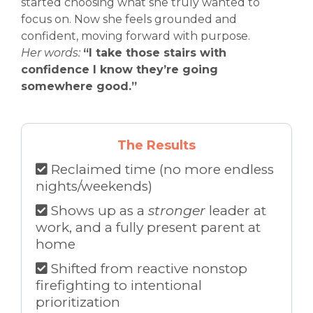
started choosing what she truly wanted to
focus on. Now she feels grounded and
confident, moving forward with purpose.
Her words:
“I take those stairs with
confidence I know they’re going
somewhere good.”
The Results
Reclaimed time (no more endless
nights/weekends)
Shows up as a
stronger
leader at
work, and a fully present parent at
home
Shifted from reactive nonstop
firefighting to intentional
prioritization