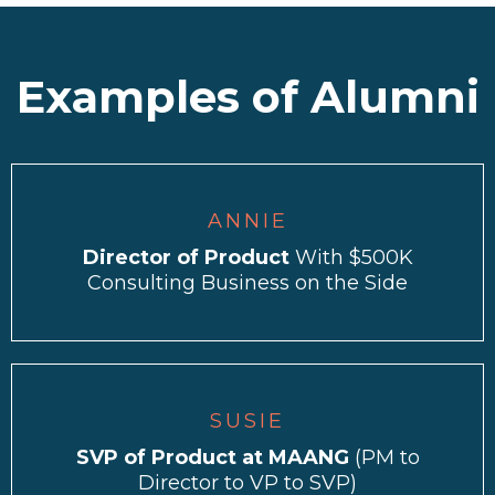
Examples of Alumni
ANNIE
Director of Product
With $500K
Consulting Business on the Side
SUSIE
SVP of Product at MAANG
(PM to
Director to VP to SVP)