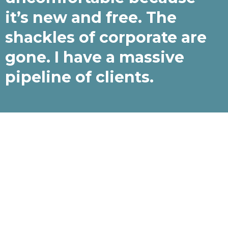
it’s new and free. The
shackles of corporate are
gone. I have a massive
pipeline of clients.