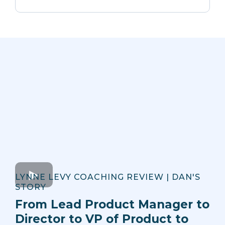
LYNNE LEVY COACHING REVIEW | DAN'S
STORY
From Lead Product Manager to
Director to VP of Product to