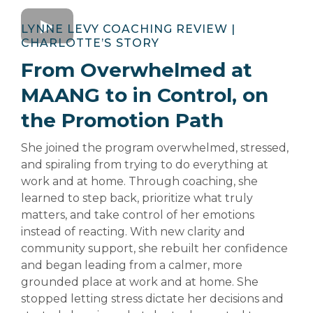
LYNNE LEVY COACHING REVIEW |
CHARLOTTE’S
STORY
From Overwhelmed at
MAANG to in Control, on
the Promotion Path
She joined the program overwhelmed, stressed,
and spiraling from trying to do everything at
work and at home. Through coaching, she
learned to step back, prioritize what truly
matters, and take control of her emotions
instead of reacting. With new clarity and
community support, she rebuilt her confidence
and began leading from a calmer, more
grounded place at work and at home. She
stopped letting stress dictate her decisions and