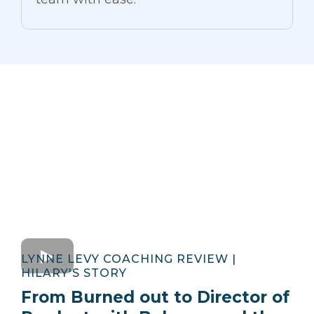
LYNNE LEVY COACHING REVIEW |
HILARY'S STORY
From Burned out to Director of