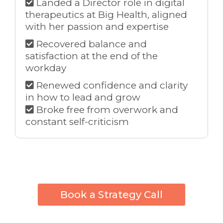
Landed a Director role in digital
therapeutics at Big Health, aligned
with her passion and expertise
Recovered balance and
satisfaction at the end of the
workday
Renewed confidence and clarity
in how to lead and grow
Broke free from overwork and
constant self-criticism
Book a Strategy Call