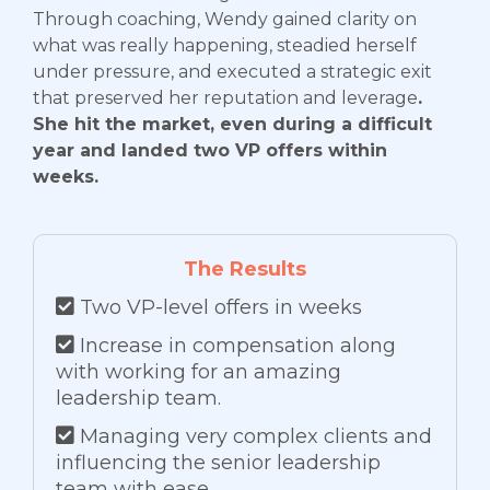
Through coaching, Wendy gained clarity on
what was really happening, steadied herself
under pressure, and executed a strategic exit
that preserved her reputation and leverage
.
She hit the market, even during a difficult
year and landed two VP offers within
weeks.
The Results
Two VP-level offers in weeks
Increase in compensation along
with working for an amazing
leadership team.
Managing very complex clients and
influencing the senior leadership
team with ease.