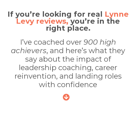
If you’re looking for real
Lynne
Levy reviews,
you’re in the
right place.
I’ve coached over
900 high
achievers
, and here’s what they
say about the impact of
leadership coaching, career
reinvention, and landing roles
with confidence