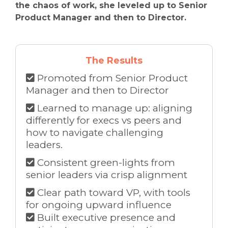
the chaos of work, she leveled up to Senior
Product Manager and then to Director.
The Results
Promoted from Senior Product
Manager and then to Director
Learned to manage up: aligning
differently for execs vs peers and
how to navigate challenging
leaders.
Consistent green-lights from
senior leaders via crisp alignment
Clear path toward VP, with tools
for ongoing upward influence
Built executive presence and