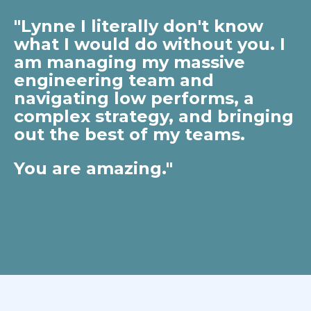
"Lynne I literally don't know
what I would do without you. I
am managing my massive
engineering team and
navigating low performs, a
complex strategy, and bringing
out the best of my teams.
You are amazing."