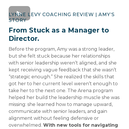
LYNNE LEVY COACHING REVIEW | AMY’S
STORY
From Stuck as a Manager to
Director.
Before the program, Amy was a strong leader,
but she felt stuck because her relationships
with senior leadership weren’t aligned, and she
kept receiving vague feedback that she wasn’t
“strategic enough.” She realized the skills that
got her to her current level weren’t enough to
take her to the next one. The Arena program
helped her build the leadership muscle she was
missing: she learned how to manage upward,
communicate with senior leaders, and gain
alignment without feeling defensive or
overwhelmed.
With new tools for navigating