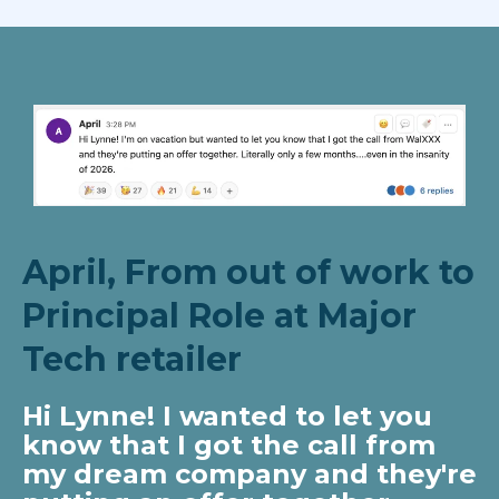
April, From out of work to
Principal Role at Major
Tech retailer
Hi Lynne! I wanted to let you
know that I got the call from
my dream company and they're