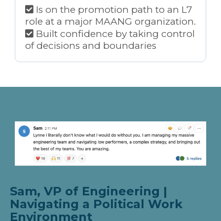
Is on the promotion path to an L7
role at a major MAANG organization.
Built confidence by taking control
of decisions and boundaries
Sam, VP of Engineering |
Navigating a Political Work
Environment