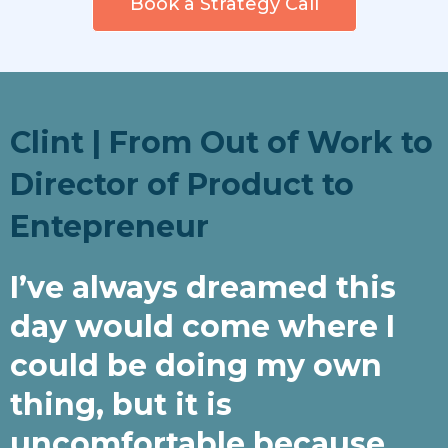
Book a Strategy Call
Clint | From Out of Work to
Director of Product to
Entepreneur
I’ve always dreamed this
day would come where I
could be doing my own
thing, but it is
uncomfortable because