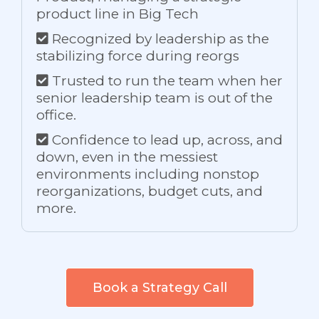
product line in Big Tech
Recognized by leadership as the
stabilizing force during reorgs
Trusted to run the team when her
senior leadership team is out of the
office.
Confidence to lead up, across, and
down, even in the messiest
environments including nonstop
reorganizations, budget cuts, and
more.
Book a Strategy Call