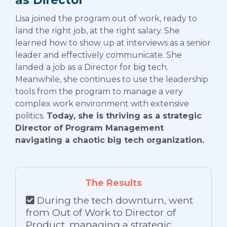
Lisa joined the program out of work, ready to
land the right job, at the right salary. She
learned how to show up at interviews as a senior
leader and effectively communicate. She
landed a job as a Director for big tech.
Meanwhile, she continues to use the leadership
tools from the program to manage a very
complex work environment with extensive
politics.
Today, she is thriving as a strategic
Director of Program Management
navigating a chaotic big tech organization.
The Results
During the tech downturn, went
from Out of Work to Director of
Product, managing a strategic