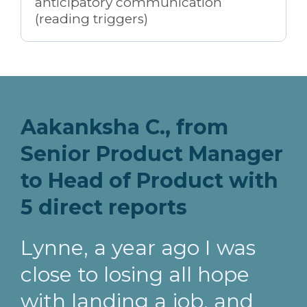
anticipatory communication
(reading triggers)
Aakanksha C., from
Senior Product Manager
to Head of Product with
5 direct reports
Lynne, a year ago I was
close to losing all hope
with landing a job, and