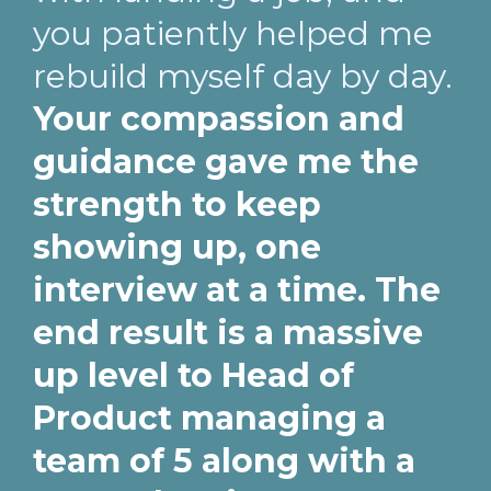
you patiently helped me
rebuild myself day by day.
Your compassion and
guidance gave me the
strength to keep
showing up, one
interview at a time. The
end result is a massive
up level to Head of
Product managing a
team of 5 along with a