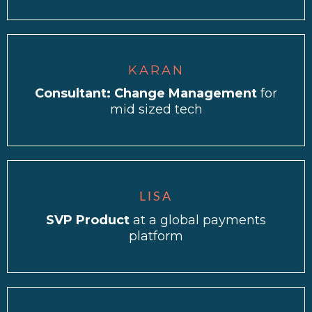
KARAN
Consultant: Change Management
for
mid sized tech
LISA
SVP Product
at a global payments
platform