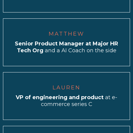
MATTHEW
Senior Product Manager at Major HR
Tech Org
and a AI Coach on the side
LAUREN
VP of engineering and product
at e-
commerce series C