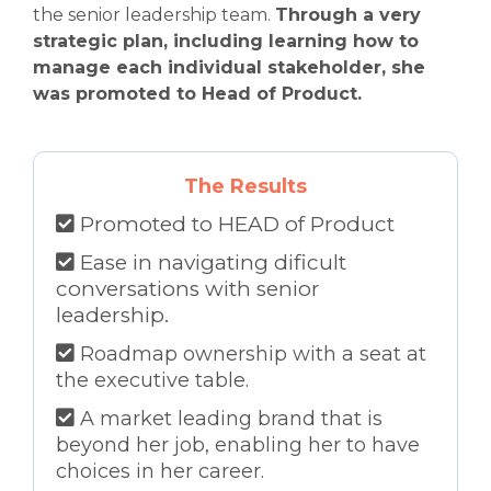
the senior leadership team.
Through a very
strategic plan, including learning how to
manage each individual stakeholder, she
was promoted to Head of Product.
The Results
Promoted to HEAD of Product
Ease in navigating dificult
conversations with senior
leadership.
Roadmap ownership with a seat at
the executive table.
A market leading brand that is
beyond her job, enabling her to have
choices in her career.