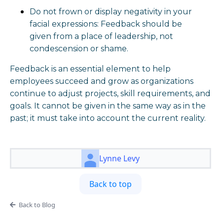
Do not frown or display negativity in your
facial expressions: Feedback should be
given from a place of leadership, not
condescension or shame.
Feedback is an essential element to help
employees succeed and grow as organizations
continue to adjust projects, skill requirements, and
goals. It cannot be given in the same way as in the
past; it must take into account the current reality.
Lynne Levy
Back to top
Back to Blog