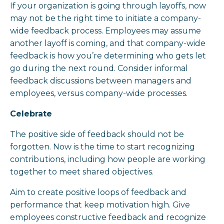
If your organization is going through layoffs, now
may not be the right time to initiate a company-
wide feedback process. Employees may assume
another layoff is coming, and that company-wide
feedback is how you’re determining who gets let
go during the next round. Consider informal
feedback discussions between managers and
employees, versus company-wide processes.
Celebrate
The positive side of feedback should not be
forgotten. Now is the time to start recognizing
contributions, including how people are working
together to meet shared objectives.
Aim to create positive loops of feedback and
performance that keep motivation high. Give
employees constructive feedback and recognize