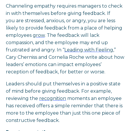
Channeling empathy requires managers to check
in with themselves before giving feedback. If
you are stressed, anxious, or angry, you are less
likely to provide feedback from a place of helping
employees
grow
. The feedback will lack
compassion, and the employee may end up
frustrated and angry. In “
Leading with Feeling
,”
Cary Cherniss and Cornelia Roche write about how
leaders’ emotions can impact employees’
reception of feedback, for better or worse.
Leaders should put themselves in a positive state
of mind before giving feedback. For example,
reviewing the
recognition
moments an employee
has received offers a simple reminder that there is
more to the employee than just this one piece of
constructive feedback.