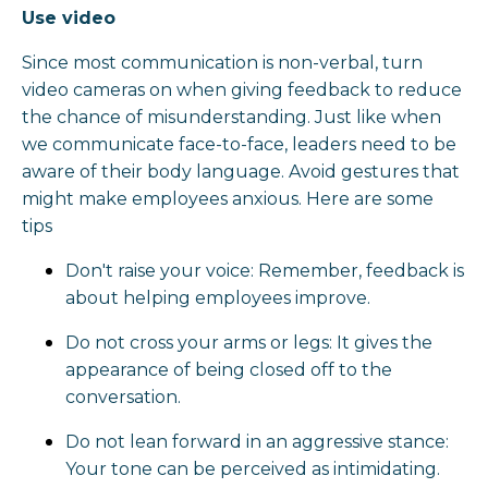
Use video
Since most communication is non-verbal, turn
video cameras on when giving feedback to reduce
the chance of misunderstanding. Just like when
we communicate face-to-face, leaders need to be
aware of their body language. Avoid gestures that
might make employees anxious. Here are some
tips
Don't raise your voice: Remember, feedback is
about helping employees improve.
Do not cross your arms or legs: It gives the
appearance of being closed off to the
conversation.
Do not lean forward in an aggressive stance:
Your tone can be perceived as intimidating.