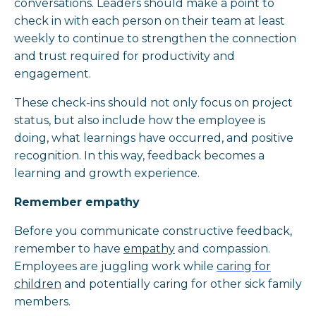
conversations. Leaders should make a point to
check in with each person on their team at least
weekly to continue to strengthen the connection
and trust required for productivity and
engagement.
These check-ins should not only focus on project
status, but also include how the employee is
doing, what learnings have occurred, and positive
recognition. In this way, feedback becomes a
learning and growth experience.
Remember empathy
Before you communicate constructive feedback,
remember to have
empathy
and compassion.
Employees are juggling work while
caring for
children
and potentially caring for other sick family
members.